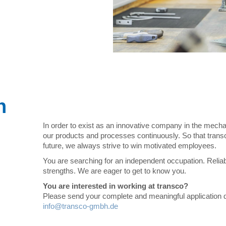
n
In order to exist as an innovative company in the mech
our products and processes continuously. So that tran
future, we always strive to win motivated employees.
You are searching for an independent occupation. Reliabi
strengths. We are eager to get to know you.
You are interested in working at transco?
Please send your complete and meaningful application 
info@transco-gmbh.de