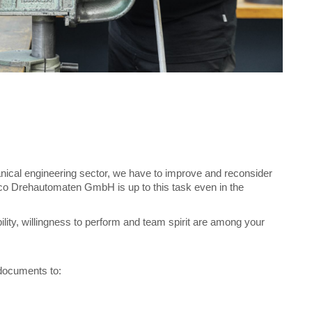
anical engineering sector, we have to improve and reconsider
sco Drehautomaten GmbH is up to this task even in the
lity, willingness to perform and team spirit are among your
documents to: