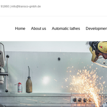
2 91860 |
info@transco-gmbh.de
Home
About us
Automatic lathes
Development