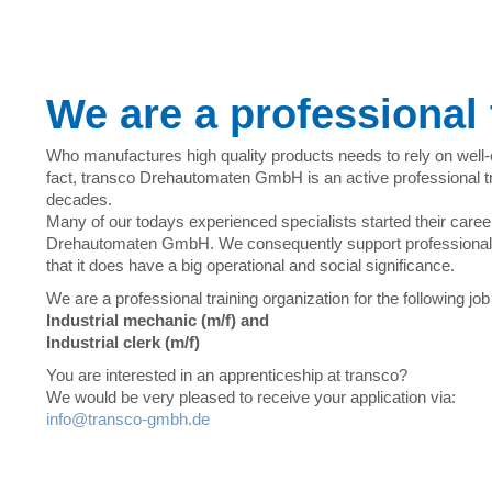
We are a professional 
Who manufactures high quality products needs to rely on well
fact, transco Drehautomaten GmbH is an active professional tr
decades.
Many of our todays experienced specialists started their caree
Drehautomaten GmbH. We consequently support professional 
that it does have a big operational and social significance.
We are a professional training organization for the following job 
Industrial mechanic (m/f) and
Industrial clerk (m/f)
You are interested in an apprenticeship at transco?
We would be very pleased to receive your application via:
info@transco-gmbh.de