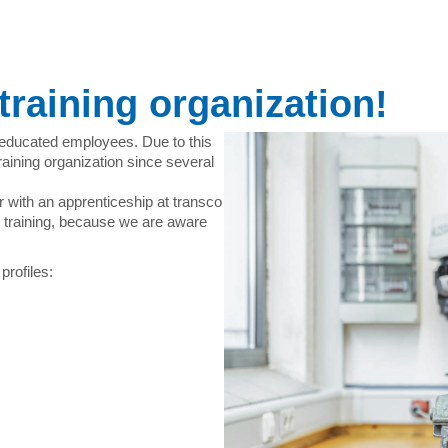
training organization!
-educated employees. Due to this
aining organization since several
r with an apprenticeship at transco
training, because we are aware
profiles: