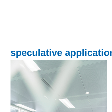
speculative applicatio