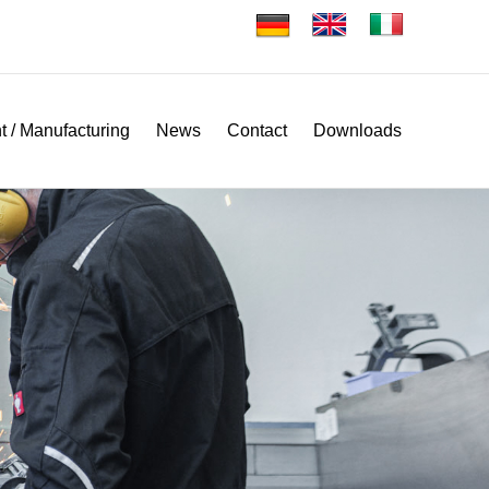
 / Manufacturing
News
Contact
Downloads