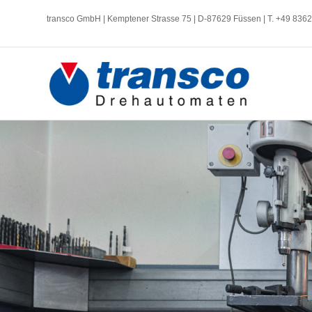
transco GmbH | Kemptener Strasse 75 | D-87629 Füssen | T. +49 836